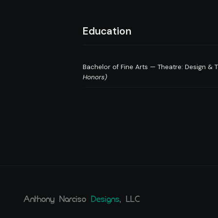
Education
Bachelor of Fine Arts — Theatre: Design &
Honors)
Anthony Narciso
Designs
, LLC