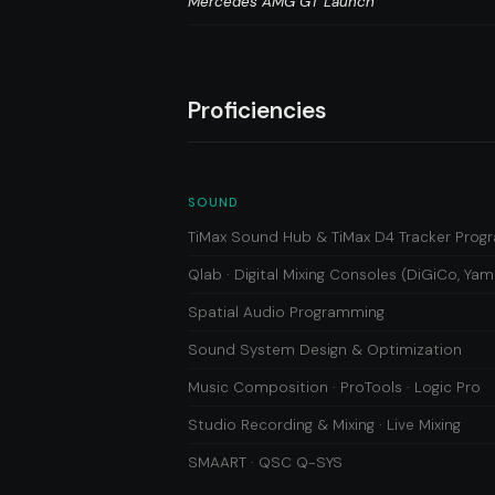
Mercedes AMG GT Launch
Proficiencies
SOUND
TiMax Sound Hub & TiMax D4 Tracker Pro
Qlab · Digital Mixing Consoles (DiGiCo, Yam
Spatial Audio Programming
Sound System Design & Optimization
Music Composition · ProTools · Logic Pro
Studio Recording & Mixing · Live Mixing
SMAART · QSC Q-SYS