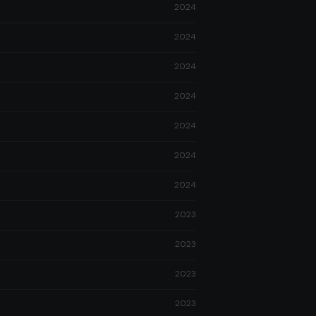
2024
2024
2024
2024
2024
2024
2024
2023
2023
2023
2023