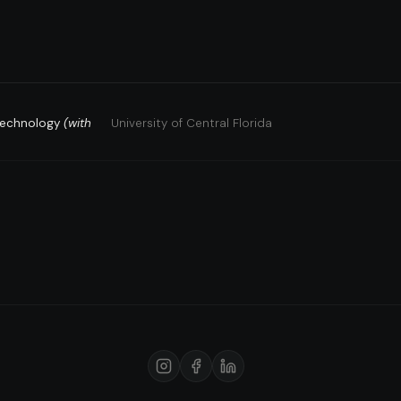
 Technology
(with
University of Central Florida