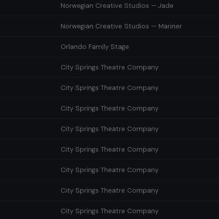
Norwegian Creative Studios — Jade
Norwegian Creative Studios — Mariner
Orlando Family Stage
City Springs Theatre Company
City Springs Theatre Company
City Springs Theatre Company
City Springs Theatre Company
City Springs Theatre Company
City Springs Theatre Company
City Springs Theatre Company
City Springs Theatre Company