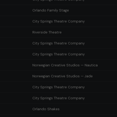
Orlando Family Stage
City Springs Theatre Company
Riverside Theatre
City Springs Theatre Company
City Springs Theatre Company
Norwegian Creative Studios — Nautica
Norwegian Creative Studios — Jade
City Springs Theatre Company
City Springs Theatre Company
Orlando Shakes