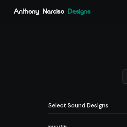
Anthony Narciso
Designs
Select Sound Designs
Mean Girls