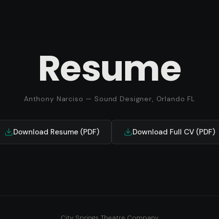
Resume
Anthony Narciso — Sound Designer, Orlando FL
Download Resume (PDF)
Download Full CV (PDF)
City Springs Theatre Company