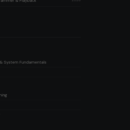
2026
ogrammer & Playback
es & System Fundamentals
ming
g