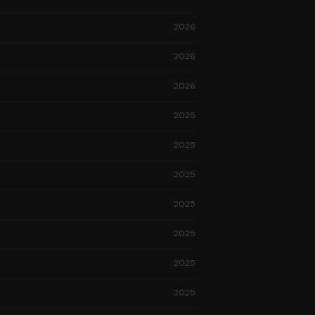
2026
2026
2026
2025
2025
2025
2025
2025
2025
2025