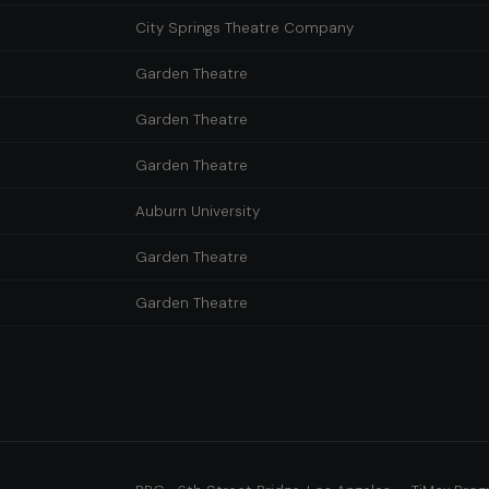
City Springs Theatre Company
Garden Theatre
Garden Theatre
Garden Theatre
Auburn University
Garden Theatre
Garden Theatre