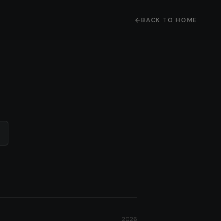
BACK TO HOME
2026