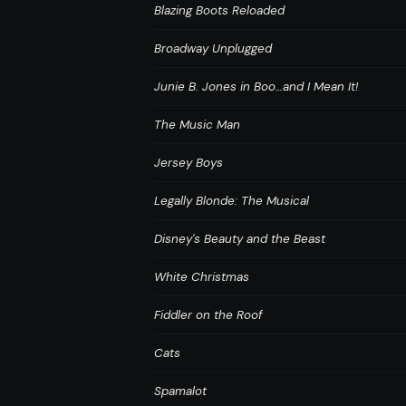
Blazing Boots Reloaded
Broadway Unplugged
Junie B. Jones in Boo…and I Mean It!
The Music Man
Jersey Boys
Legally Blonde: The Musical
Disney's Beauty and the Beast
White Christmas
Fiddler on the Roof
Cats
Spamalot