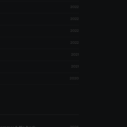
2022
2022
2022
2022
2021
2021
2020