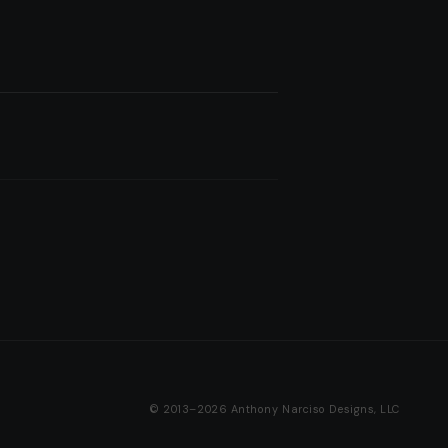
© 2013–2026 Anthony Narciso Designs, LLC