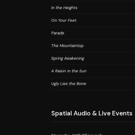
In the Heights
On Your Feet
Parade
The Mountaintop
Spring Awakening
A Raisin in the Sun
Ugly Lies the Bone
Spatial Audio & Live Events