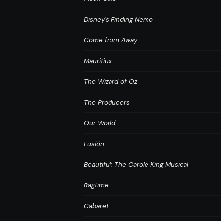
Disney's Finding Nemo
Come from Away
Mauritius
The Wizard of Oz
The Producers
Our World
Fusión
Beautiful: The Carole King Musical
Ragtime
Cabaret