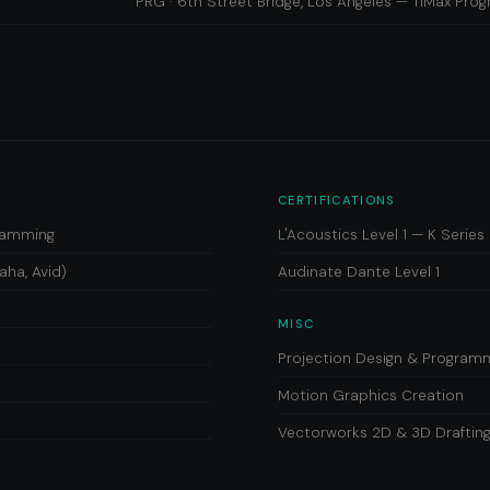
PRG · 6th Street Bridge, Los Angeles — TiMax Pr
CERTIFICATIONS
gramming
L'Acoustics Level 1 — K Seri
aha, Avid)
Audinate Dante Level 1
MISC
Projection Design & Program
Motion Graphics Creation
Vectorworks 2D & 3D Draftin